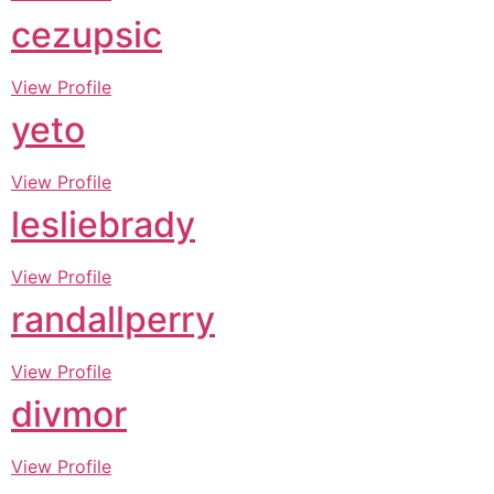
cezupsic
View Profile
yeto
View Profile
lesliebrady
View Profile
randallperry
View Profile
divmor
View Profile