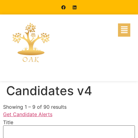
Candidates v4
Showing
1
–
9
of 90 results
Get Candidate Alerts
Title