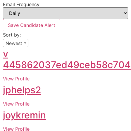
Email Frequency
Save Candidate Alert
Sort by:
Newest
v
445862037ed49ceb58c704
View Profile
jphelps2
View Profile
joykremin
View Profile