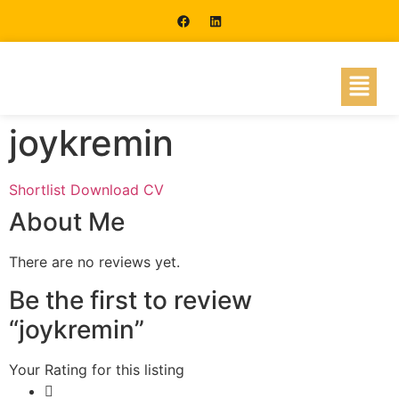
joykremin
Shortlist
Download CV
About Me
There are no reviews yet.
Be the first to review
“joykremin”
Your Rating for this listing