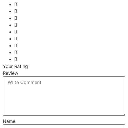
Your Rating
Review
Name