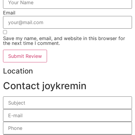
Email
Save my name, email, and website in this browser for
the next time I comment.
Location
Contact joykremin