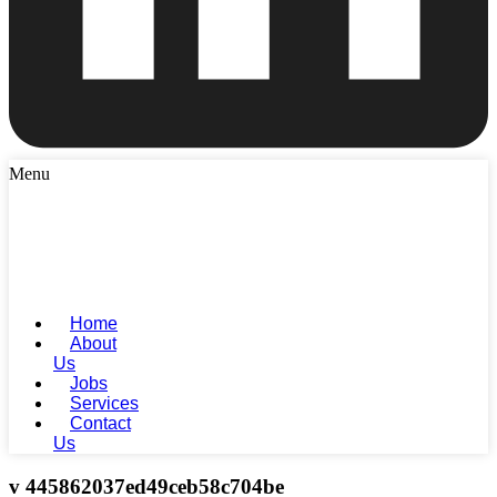
Menu
Home
About
Us
Jobs
Services
Contact
Us
v 445862037ed49ceb58c704be