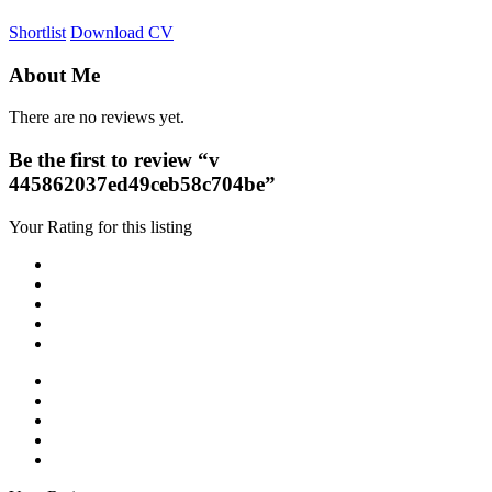
Shortlist
Download CV
About Me
There are no reviews yet.
Be the first to review “v
445862037ed49ceb58c704be”
Your Rating for this listing