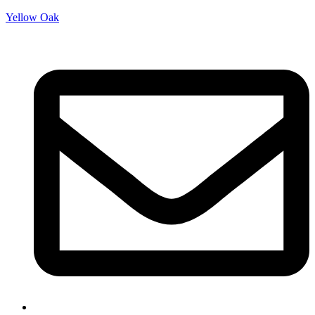
Yellow Oak