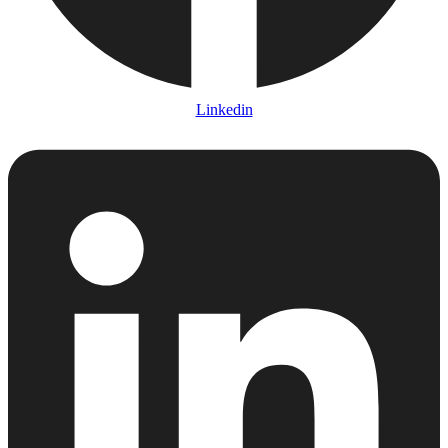
Linkedin