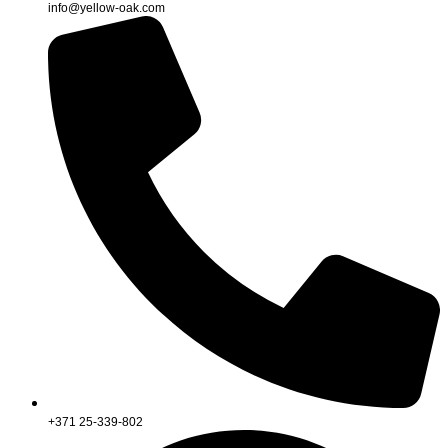
info@yellow-oak.com
+371 25-339-802