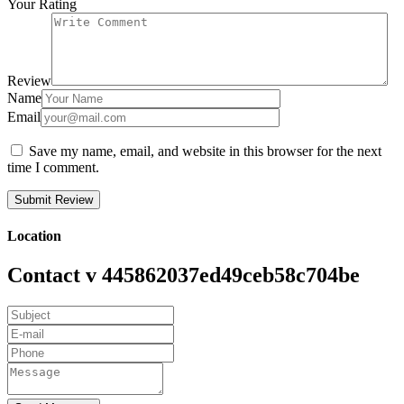
Your Rating
Review
Name
Email
Save my name, email, and website in this browser for the next
time I comment.
Location
Contact v 445862037ed49ceb58c704be