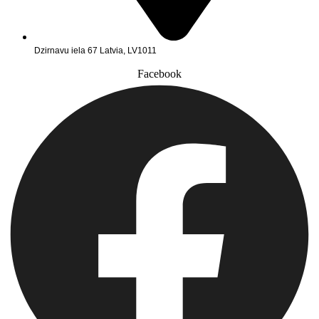
Dzirnavu iela 67 Latvia, LV1011
Facebook