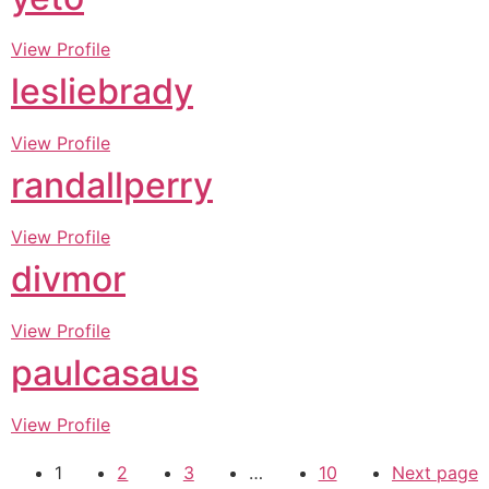
View Profile
lesliebrady
View Profile
randallperry
View Profile
divmor
View Profile
paulcasaus
View Profile
1
2
3
…
10
Next page