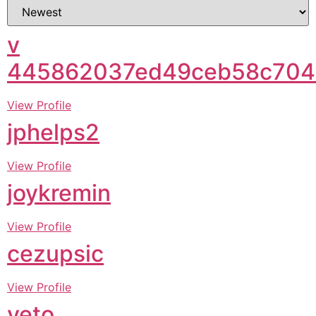
v
445862037ed49ceb58c704
View Profile
jphelps2
View Profile
joykremin
View Profile
cezupsic
View Profile
yeto