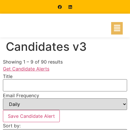
Candidates v3
Showing
1
–
9
of 90 results
Get Candidate Alerts
Title
Email Frequency
Save Candidate Alert
Sort by: