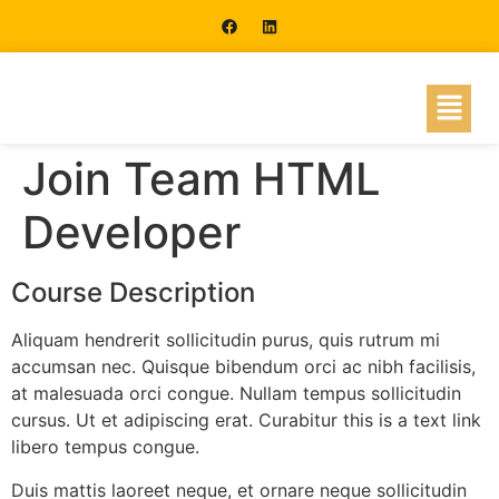
Join Team HTML
Developer
Course Description
Aliquam hendrerit sollicitudin purus, quis rutrum mi
accumsan nec. Quisque bibendum orci ac nibh facilisis,
at malesuada orci congue. Nullam tempus sollicitudin
cursus. Ut et adipiscing erat. Curabitur this is a text link
libero tempus congue.
Duis mattis laoreet neque, et ornare neque sollicitudin