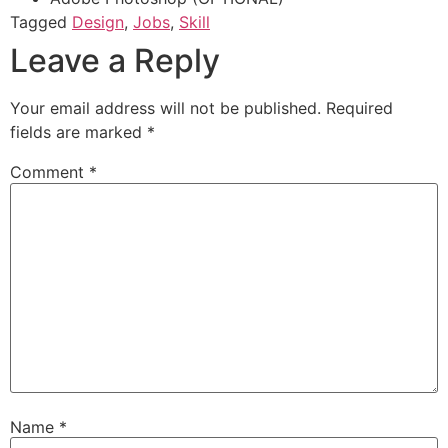
Tagged
Design
,
Jobs
,
Skill
Leave a Reply
Your email address will not be published.
Required
fields are marked
*
Comment
*
Name
*