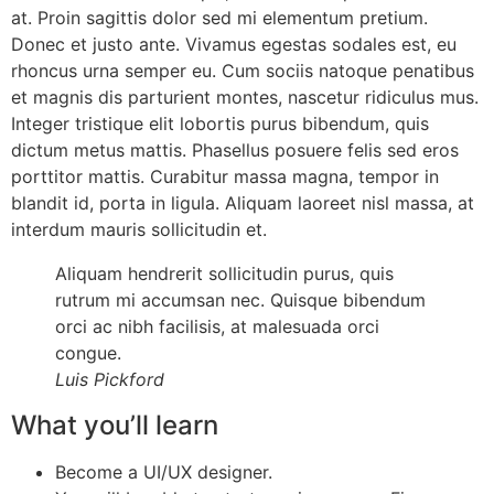
at. Proin sagittis dolor sed mi elementum pretium.
Donec et justo ante. Vivamus egestas sodales est, eu
rhoncus urna semper eu. Cum sociis natoque penatibus
et magnis dis parturient montes, nascetur ridiculus mus.
Integer tristique elit lobortis purus bibendum, quis
dictum metus mattis. Phasellus posuere felis sed eros
porttitor mattis. Curabitur massa magna, tempor in
blandit id, porta in ligula. Aliquam laoreet nisl massa, at
interdum mauris sollicitudin et.
Aliquam hendrerit sollicitudin purus, quis
rutrum mi accumsan nec. Quisque bibendum
orci ac nibh facilisis, at malesuada orci
congue.
Luis Pickford
What you’ll learn
Become a UI/UX designer.