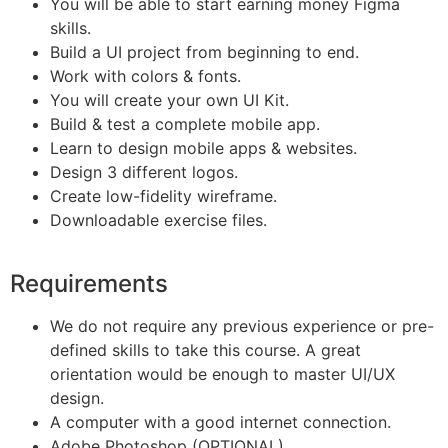
You will be able to start earning money Figma
skills.
Build a UI project from beginning to end.
Work with colors & fonts.
You will create your own UI Kit.
Build & test a complete mobile app.
Learn to design mobile apps & websites.
Design 3 different logos.
Create low-fidelity wireframe.
Downloadable exercise files.
Requirements
We do not require any previous experience or pre-
defined skills to take this course. A great
orientation would be enough to master UI/UX
design.
A computer with a good internet connection.
Adobe Photoshop (OPTIONAL)