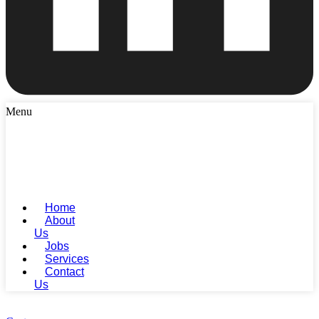
Menu
Home
About
Us
Jobs
Services
Contact
Us