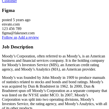
Customer
Figma
posted 5 years ago
envato.com
123 456 789
figma@fakeuser.com
Follow us
Add a review
Job Description
Moody’s Corporation, often referred to as Moody’s, is an American
business and financial services company. It is the holding company
for Moody’s Investors Service (MIS), an American credit rating
agency, and Moody’s Analytics (MA), an American provider.
Moody’s was founded by John Moody in 1909 to produce manuals
of statistics related to stocks and bonds and bond ratings. Moody’s
was acquired by Dun & Bradstreet in 1962. In 2000, Dun &
Bradstreet spun off Moody’s Corporation as a separate company that
was listed on the NYSE under MCO. In 2007, Moody’s
Corporation was split into two operating divisions, Moody’s
Investors Service, the rating agency, and Moody’s Analytics, with all
of its other products.