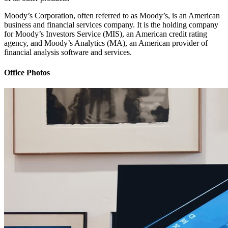
Moody’s Corporation, often referred to as Moody’s, is an American
business and financial services company. It is the holding company
for Moody’s Investors Service (MIS), an American credit rating
agency, and Moody’s Analytics (MA), an American provider of
financial analysis software and services.
Office Photos