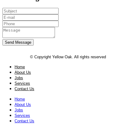
Send Message
© Copyright Yellow Oak. All rights reserved
Home
About Us
Jobs
Services
Contact Us
Home
About Us
Jobs
Services
Contact Us