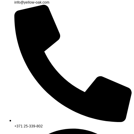
info@yellow-oak.com
+371 25-339-802