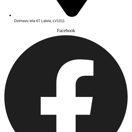
Dzirnavu iela 67 Latvia, LV1011
Facebook