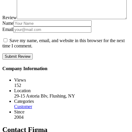
Review
Name
Email
Save my name, email, and website in this browser for the next
time I comment.
Company Information
Views
152
Location
29-15 Astoria Blv, Flushing, NY
Categories
Customer
Since
2004
Contact Figma