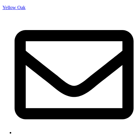
Yellow Oak