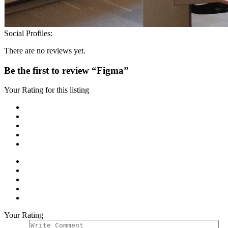
Social Profiles:
There are no reviews yet.
Be the first to review “Figma”
Your Rating for this listing
Your Rating