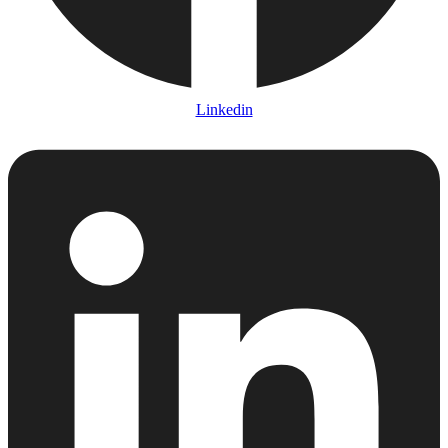
Linkedin