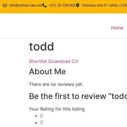
info@yellow-oak.com
+371 25-339-802
Dzirnavu iela 67 Latvia, LV1
Home
todd
Shortlist
Download CV
About Me
There are no reviews yet.
Be the first to review “tod
Your Rating for this listing