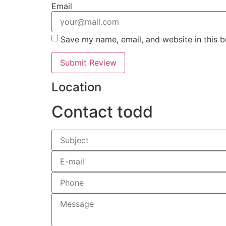
Email
Save my name, email, and website in this b
Location
Contact todd