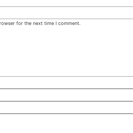
rowser for the next time I comment.