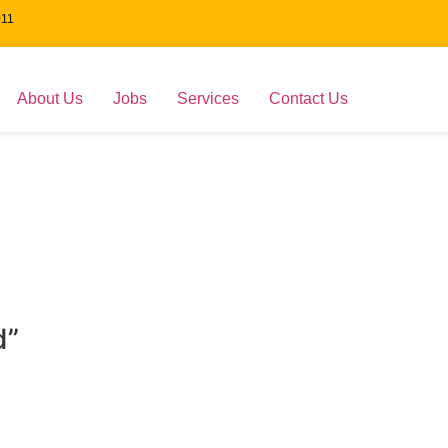
011
About Us
Jobs
Services
Contact Us
d”