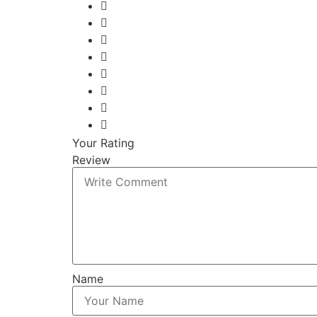
Your Rating
Review
Name