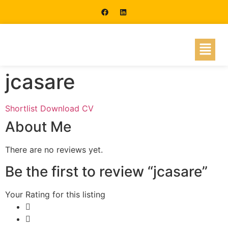
jcasare
Shortlist
Download CV
About Me
There are no reviews yet.
Be the first to review “jcasare”
Your Rating for this listing