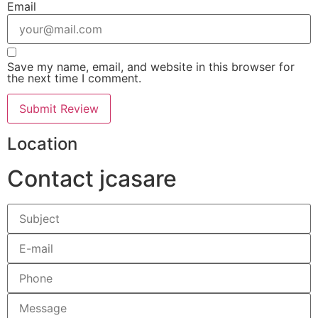
Email
Save my name, email, and website in this browser for
the next time I comment.
Location
Contact jcasare