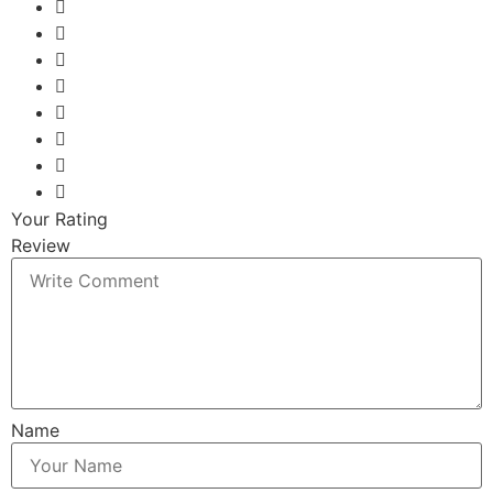
Your Rating
Review
Name