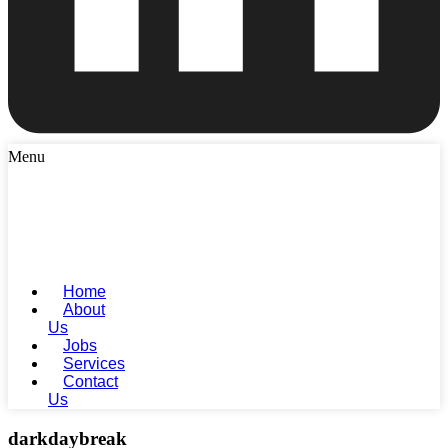
Menu
Home
About
Us
Jobs
Services
Contact
Us
darkdaybreak