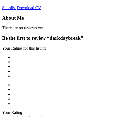
Shortlist
Download CV
About Me
There are no reviews yet.
Be the first to review “darkdaybreak”
Your Rating for this listing
Your Rating