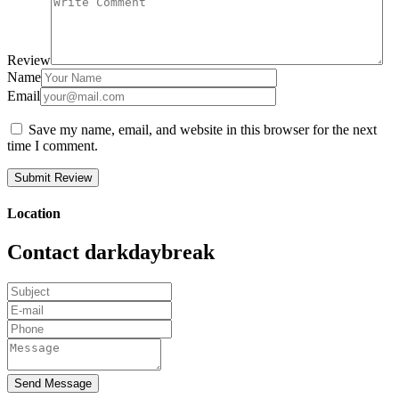
Review
Name
Email
Save my name, email, and website in this browser for the next
time I comment.
Location
Contact darkdaybreak
Send Message