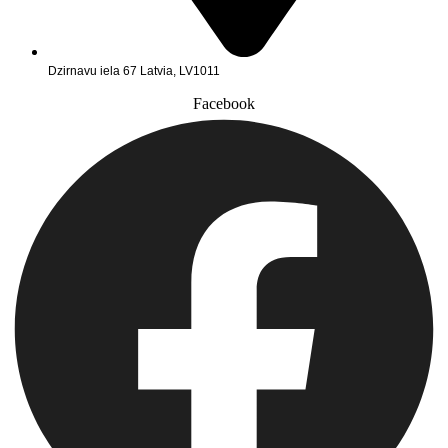
Dzirnavu iela 67 Latvia, LV1011
Facebook