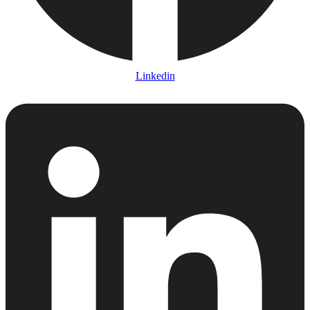
Linkedin