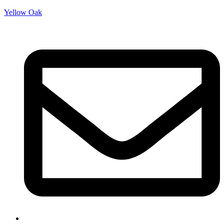
Yellow Oak