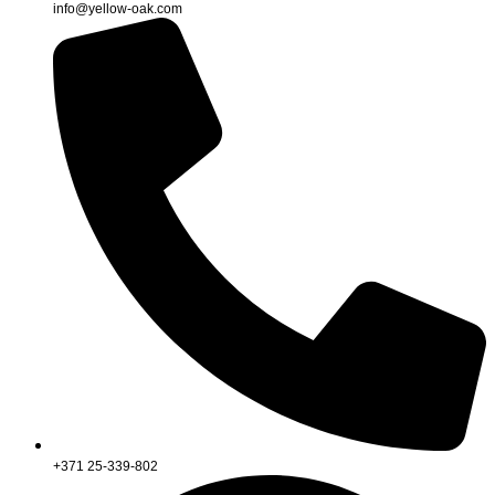
info@yellow-oak.com
+371 25-339-802