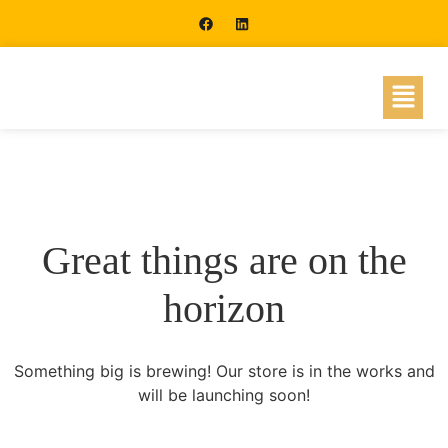
Great things are on the
horizon
Something big is brewing! Our store is in the works and
will be launching soon!