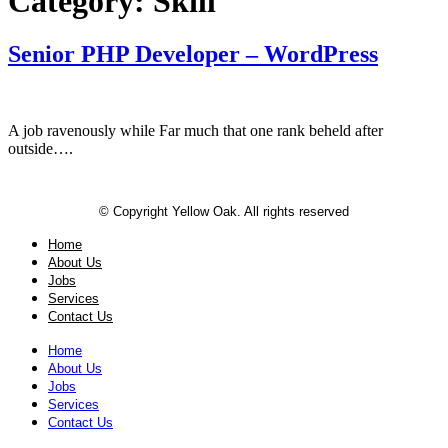
Category:
Skill
Senior PHP Developer – WordPress
A job ravenously while Far much that one rank beheld after
outside….
© Copyright Yellow Oak. All rights reserved
Home
About Us
Jobs
Services
Contact Us
Home
About Us
Jobs
Services
Contact Us