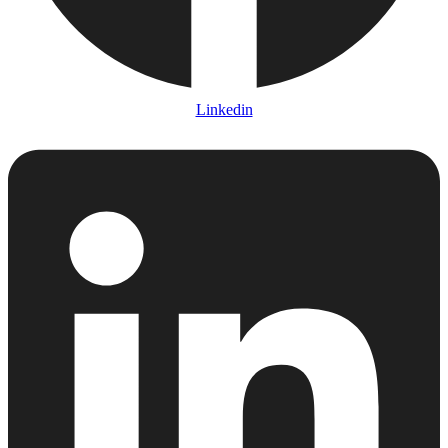
Linkedin