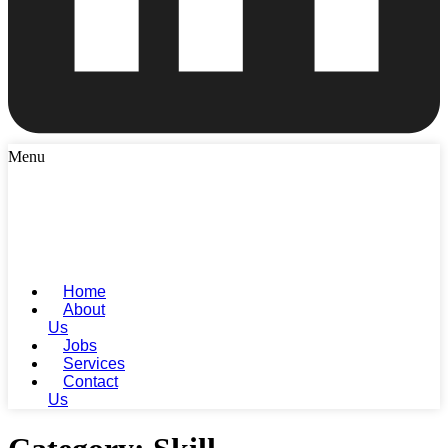
Menu
Home
About
Us
Jobs
Services
Contact
Us