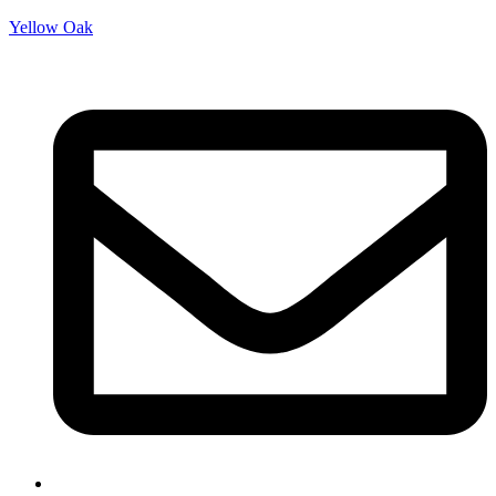
Yellow Oak