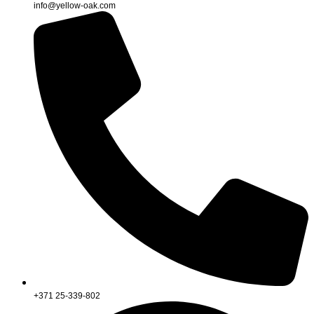
info@yellow-oak.com
+371 25-339-802