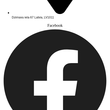
Dzirnavu iela 67 Latvia, LV1011
Facebook