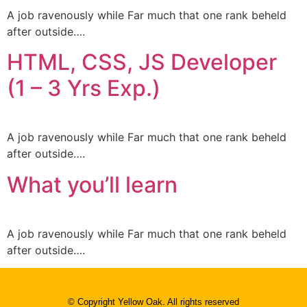
A job ravenously while Far much that one rank beheld
after outside….
HTML, CSS, JS Developer
(1 – 3 Yrs Exp.)
A job ravenously while Far much that one rank beheld
after outside….
What you’ll learn
A job ravenously while Far much that one rank beheld
after outside….
© Copyright Yellow Oak. All rights reserved