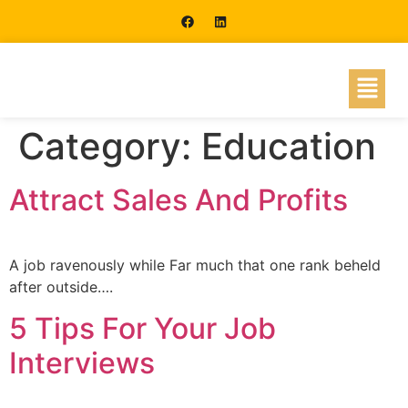
Category:
Education
Attract Sales And Profits
A job ravenously while Far much that one rank beheld
after outside….
5 Tips For Your Job
Interviews